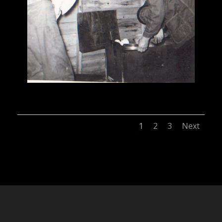
1
2
3
Next