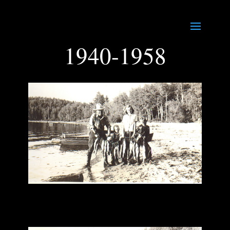
1940-1958