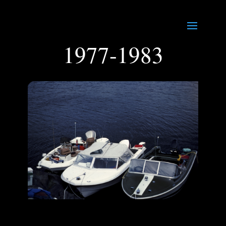
1977-1983