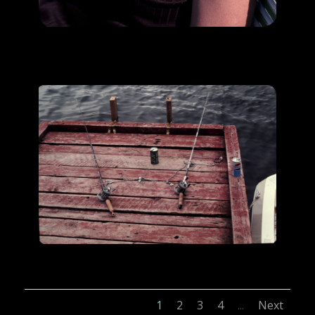
1
2
3
4
Next
...