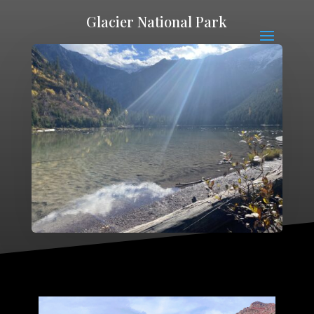
Glacier National Park